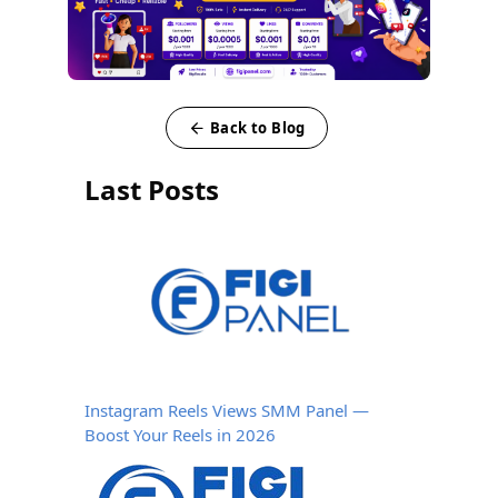
Back to Blog
Last Posts
Instagram Reels Views SMM Panel —
Boost Your Reels in 2026