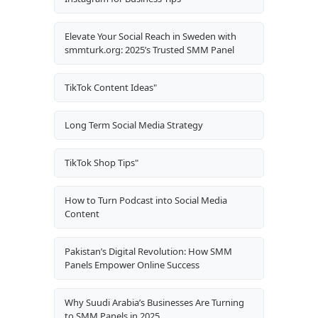
Elevate Your Social Reach in Sweden with
smmturk.org: 2025’s Trusted SMM Panel
TikTok Content Ideas"
Long Term Social Media Strategy
TikTok Shop Tips"
How to Turn Podcast into Social Media
Content
Pakistan’s Digital Revolution: How SMM
Panels Empower Online Success
Why Suudi Arabia’s Businesses Are Turning
to SMM Panels in 2025