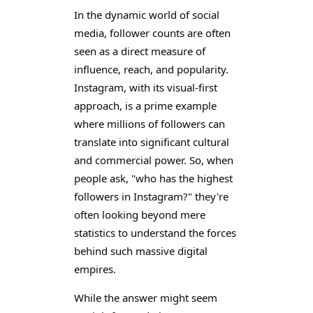
In the dynamic world of social
media, follower counts are often
seen as a direct measure of
influence, reach, and popularity.
Instagram, with its visual-first
approach, is a prime example
where millions of followers can
translate into significant cultural
and commercial power. So, when
people ask, "who has the highest
followers in Instagram?" they're
often looking beyond mere
statistics to understand the forces
behind such massive digital
empires.
While the answer might seem