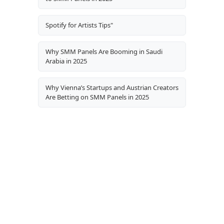
Spotify for Artists Tips"
Why SMM Panels Are Booming in Saudi
Arabia in 2025
Why Vienna’s Startups and Austrian Creators
Are Betting on SMM Panels in 2025