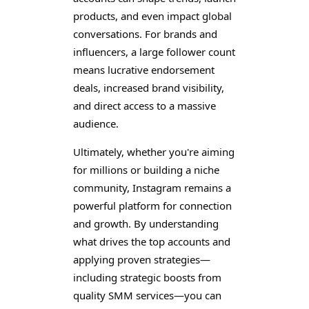
products, and even impact global
conversations. For brands and
influencers, a large follower count
means lucrative endorsement
deals, increased brand visibility,
and direct access to a massive
audience.
Ultimately, whether you're aiming
for millions or building a niche
community, Instagram remains a
powerful platform for connection
and growth. By understanding
what drives the top accounts and
applying proven strategies—
including strategic boosts from
quality SMM services—you can