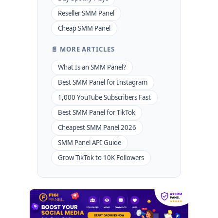
Reseller SMM Panel
Cheap SMM Panel
📄 MORE ARTICLES
What Is an SMM Panel?
Best SMM Panel for Instagram
1,000 YouTube Subscribers Fast
Best SMM Panel for TikTok
Cheapest SMM Panel 2026
SMM Panel API Guide
Grow TikTok to 10K Followers