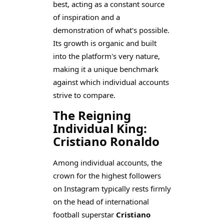
best, acting as a constant source
of inspiration and a
demonstration of what's possible.
Its growth is organic and built
into the platform's very nature,
making it a unique benchmark
against which individual accounts
strive to compare.
The Reigning
Individual King:
Cristiano Ronaldo
Among individual accounts, the
crown for the highest followers
on Instagram typically rests firmly
on the head of international
football superstar
Cristiano