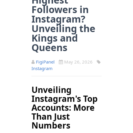
Followers in
Instagram?
Unveiling the
Kings and
Queens
FigiPanel
May 26, 2026
Instagram
Unveiling
Instagram's Top
Accounts: More
Than Just
Numbers