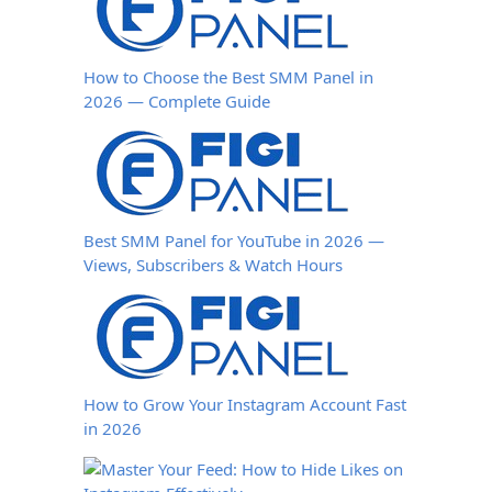
How to Choose the Best SMM Panel in
2026 — Complete Guide
Best SMM Panel for YouTube in 2026 —
Views, Subscribers & Watch Hours
How to Grow Your Instagram Account Fast
in 2026