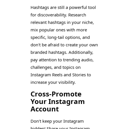
Hashtags are still a powerful tool
for discoverability. Research
relevant hashtags in your niche,
mix popular ones with more
specific, long-tail options, and
don't be afraid to create your own
branded hashtags. Additionally,
pay attention to trending audio,
challenges, and topics on
Instagram Reels and Stories to
increase your visibility.
Cross-Promote
Your Instagram
Account
Don't keep your Instagram
hidden! Share your Instagram