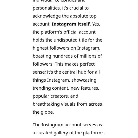
personalities, it's crucial to
acknowledge the absolute top
account:
Instagram itself
. Yes,
the platform's official account
holds the undisputed title for the
highest followers on Instagram,
boasting hundreds of millions of
followers. This makes perfect
sense; it's the central hub for all
things Instagram, showcasing
trending content, new features,
popular creators, and
breathtaking visuals from across
the globe.
The Instagram account serves as
a curated gallery of the platform's