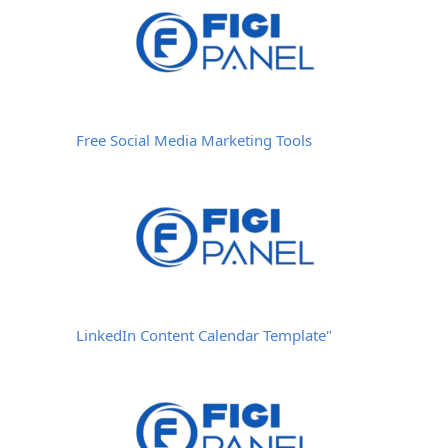
Free Social Media Marketing Tools
LinkedIn Content Calendar Template"