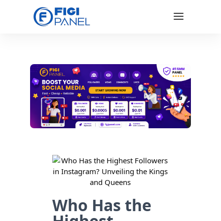
Who Has the
Highest