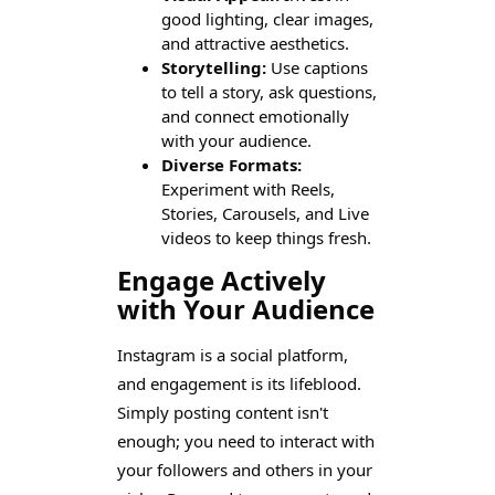
good lighting, clear images,
and attractive aesthetics.
Storytelling:
Use captions
to tell a story, ask questions,
and connect emotionally
with your audience.
Diverse Formats:
Experiment with Reels,
Stories, Carousels, and Live
videos to keep things fresh.
Engage Actively
with Your Audience
Instagram is a social platform,
and engagement is its lifeblood.
Simply posting content isn't
enough; you need to interact with
your followers and others in your