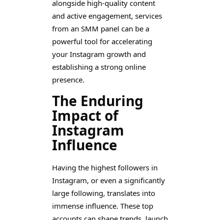
alongside high-quality content
and active engagement, services
from an SMM panel can be a
powerful tool for accelerating
your Instagram growth and
establishing a strong online
presence.
The Enduring
Impact of
Instagram
Influence
Having the highest followers in
Instagram, or even a significantly
large following, translates into
immense influence. These top
accounts can shape trends, launch