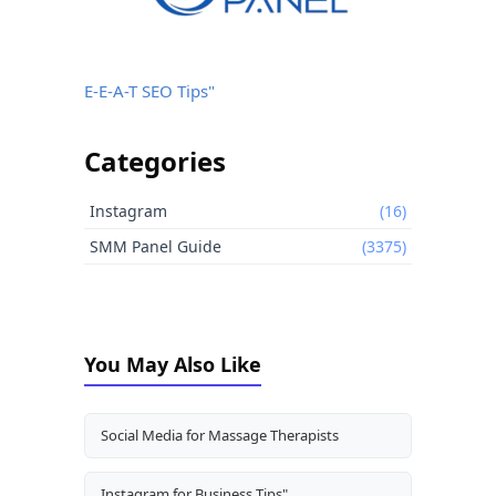
E-E-A-T SEO Tips"
Categories
Instagram
(16)
SMM Panel Guide
(3375)
You May Also Like
Social Media for Massage Therapists
Instagram for Business Tips"