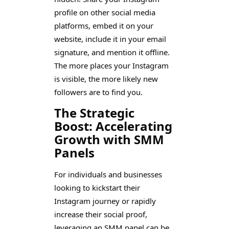
profile on other social media
platforms, embed it on your
website, include it in your email
signature, and mention it offline.
The more places your Instagram
is visible, the more likely new
followers are to find you.
The Strategic
Boost: Accelerating
Growth with SMM
Panels
For individuals and businesses
looking to kickstart their
Instagram journey or rapidly
increase their social proof,
leveraging an SMM panel can be