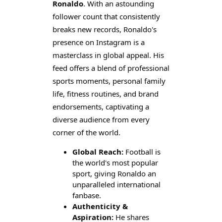
Ronaldo
. With an astounding
follower count that consistently
breaks new records, Ronaldo's
presence on Instagram is a
masterclass in global appeal. His
feed offers a blend of professional
sports moments, personal family
life, fitness routines, and brand
endorsements, captivating a
diverse audience from every
corner of the world.
Global Reach:
Football is
the world's most popular
sport, giving Ronaldo an
unparalleled international
fanbase.
Authenticity &
Aspiration:
He shares