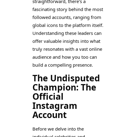
straightforward, there's a
fascinating story behind the most
followed accounts, ranging from
global icons to the platform itself.
Understanding these leaders can
offer valuable insights into what
truly resonates with a vast online
audience and how you too can
build a compelling presence.
The Undisputed
Champion: The
Official
Instagram
Account
Before we delve into the
individual celebrities and