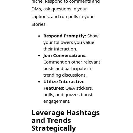
niche. Respond to comments and
DMs, ask questions in your
captions, and run polls in your
Stories.
Respond Promptly:
Show
your followers you value
their interaction.
Join Conversations:
Comment on other relevant
posts and participate in
trending discussions.
Utilize Interactive
Features:
Q&A stickers,
polls, and quizzes boost
engagement.
Leverage Hashtags
and Trends
Strategically