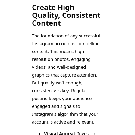
Create High-
Quality, Consistent
Content
The foundation of any successful
Instagram account is compelling
content. This means high-
resolution photos, engaging
videos, and well-designed
graphics that capture attention.
But quality isn't enough;
consistency is key. Regular
posting keeps your audience
engaged and signals to
Instagram's algorithm that your
account is active and relevant.
Visual Appeal:
Invest in