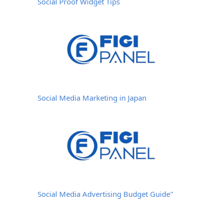
Social Proof Widget Tips
Social Media Marketing in Japan
Social Media Advertising Budget Guide"