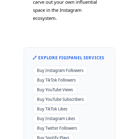
carve out your own influential
space in the Instagram
ecosystem.
🔗 EXPLORE FIGIPANEL SERVICES
Buy Instagram Followers
Buy TikTok Followers
Buy YouTube Views
Buy YouTube Subscribers
Buy TikTok Likes
Buy Instagram Likes
Buy Twitter Followers
Buy Spotify Plays