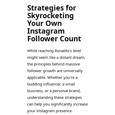
Strategies for
Skyrocketing
Your Own
Instagram
Follower Count
While reaching Ronaldo's level
might seem like a distant dream,
the principles behind massive
follower growth are universally
applicable. Whether you're a
budding influencer, a small
business, or a personal brand,
understanding these strategies
can help you significantly increase
your Instagram presence.