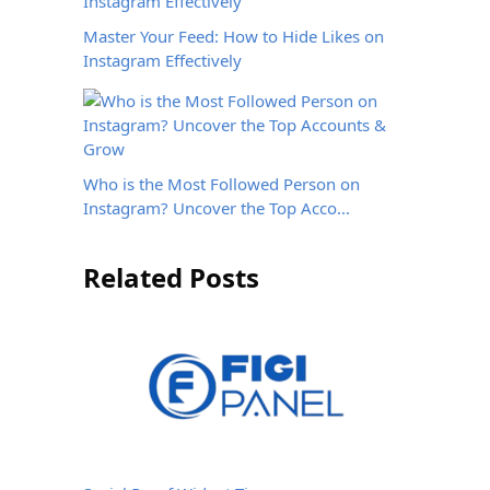
Master Your Feed: How to Hide Likes on
Instagram Effectively
Who is the Most Followed Person on
Instagram? Uncover the Top Acco...
Related Posts