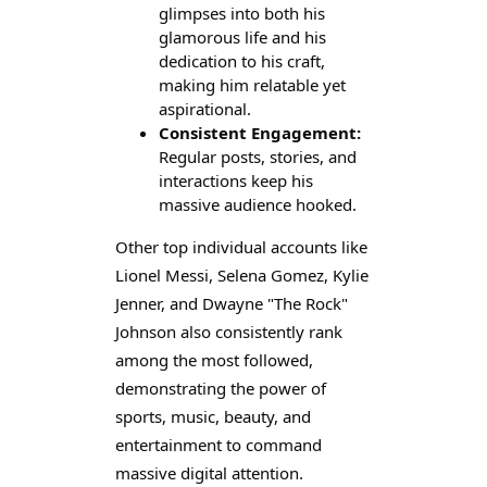
glimpses into both his
glamorous life and his
dedication to his craft,
making him relatable yet
aspirational.
Consistent Engagement:
Regular posts, stories, and
interactions keep his
massive audience hooked.
Other top individual accounts like
Lionel Messi, Selena Gomez, Kylie
Jenner, and Dwayne "The Rock"
Johnson also consistently rank
among the most followed,
demonstrating the power of
sports, music, beauty, and
entertainment to command
massive digital attention.