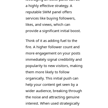
a highly effective strategy. A
reputable SMM panel offers
services like buying followers,
likes, and views, which can
provide a significant initial boost.
Think of it as adding fuel to the
fire. A higher follower count and
more engagement on your posts
immediately signal credibility and
popularity to new visitors, making
them more likely to follow
organically. This initial push can
help your content get seen by a
wider audience, breaking through
the noise and attracting genuine
interest. When used strategically