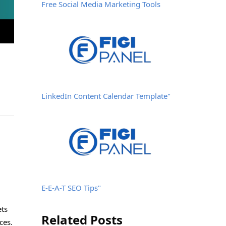
Free Social Media Marketing Tools
LinkedIn Content Calendar Template"
E-E-A-T SEO Tips"
ets
Related Posts
ces.