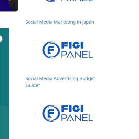
Social Media Marketing in Japan
Social Media Advertising Budget
Guide"