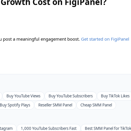
Growth Cost on FigiPanel?
you post a meaningful engagement boost.
Get started on FigiPanel
Buy YouTube Views
Buy YouTube Subscribers
Buy TikTok Likes
Buy Spotify Plays
Reseller SMM Panel
Cheap SMM Panel
stagram
1,000 YouTube Subscribers Fast
Best SMM Panel for TikTo