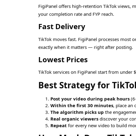
FigiPanel offers high-retention TikTok views,
your completion rate and FYP reach.
Fast Delivery
TikTok moves fast. FigiPanel processes most o
exactly when it matters — right after posting.
Lowest Prices
TikTok services on FigiPanel start from under 
Best Strategy for TikT
Post your video during peak hours
(6
Within the first 30 minutes
, place an 
The algorithm picks up
the engagement
Real organic viewers
discover your con
Repeat
for every new video to build m