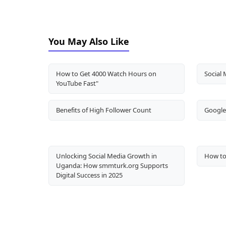
You May Also Like
How to Get 4000 Watch Hours on
Social 
YouTube Fast"
Benefits of High Follower Count
Google 
Unlocking Social Media Growth in
How to
Uganda: How smmturk.org Supports
Digital Success in 2025