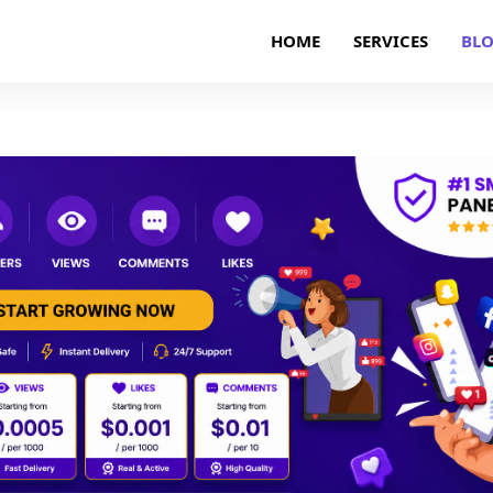
HOME
SERVICES
BL