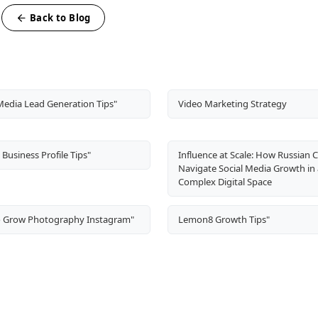
Back to Blog
Media Lead Generation Tips"
Video Marketing Strategy
Business Profile Tips"
Influence at Scale: How Russian 
Navigate Social Media Growth in 
Complex Digital Space
 Grow Photography Instagram"
Lemon8 Growth Tips"