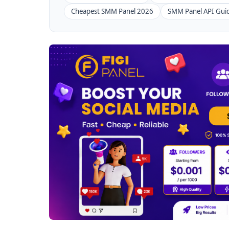
Cheapest SMM Panel 2026
SMM Panel API Gui