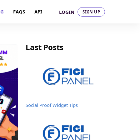
OG
FAQS
API
LOGIN
SIGN UP
Last Posts
Social Proof Widget Tips