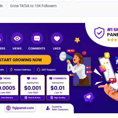
de
Grow TikTok to 10K Followers