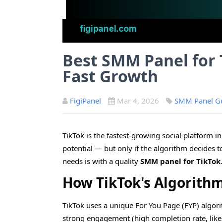
Best SMM Panel for 
Fast Growth
FigiPanel
Mar 4, 2026
SMM Panel G
TikTok is the fastest-growing social platform in 
potential — but only if the algorithm decides t
needs is with a quality
SMM panel for TikTok
How TikTok's Algorith
TikTok uses a unique For You Page (FYP) algori
strong engagement (high completion rate, likes