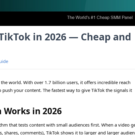
TikTok in 2026 — Cheap and
uide
the world. With over 1.7 billion users, it offers incredible reach
o push your content. The fastest way to give TikTok the signals it
.
m Works in 2026
thm that tests content with small audiences first. When a video g
, shares, comments), TikTok shows it to larger and larger audien