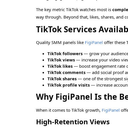
The key metric TikTok watches most is
comple
way through. Beyond that, likes, shares, and c
TikTok Services Availa
Quality SMM panels like
FigiPanel
offer these T
TikTok followers
— grow your audience 
TikTok views
— increase your video view
TikTok likes
— boost engagement rate o
TikTok comments
— add social proof a
TikTok shares
— one of the strongest sig
TikTok profile visits
— increase account
Why FigiPanel Is the B
When it comes to TikTok growth,
FigiPanel
offe
High-Retention Views