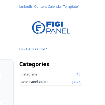
LinkedIn Content Calendar Template"
E-E-A-T SEO Tips"
Categories
Instagram
(16)
SMM Panel Guide
(3375)
k