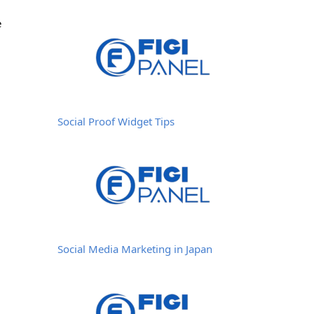
e
Social Proof Widget Tips
Social Media Marketing in Japan