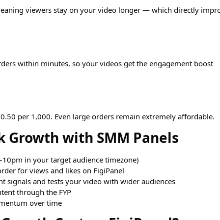
 meaning viewers stay on your video longer — which directly impr
rders within minutes, so your videos get the engagement boost
$0.50 per 1,000. Even large orders remain extremely affordable.
ok Growth with SMM Panels
–10pm in your target audience timezone)
order for views and likes on FigiPanel
 signals and tests your video with wider audiences
tent through the FYP
omentum over time