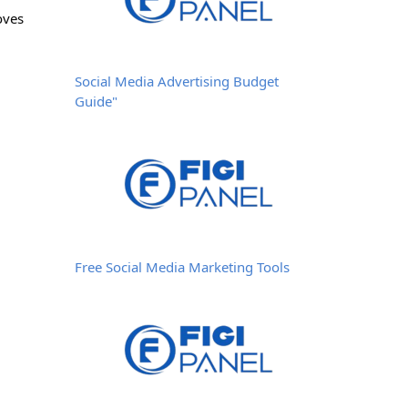
oves
Social Media Advertising Budget
Guide"
Free Social Media Marketing Tools