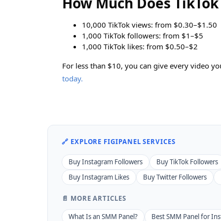
How Much Does TikTok 
10,000 TikTok views: from $0.30–$1.50
1,000 TikTok followers: from $1–$5
1,000 TikTok likes: from $0.50–$2
For less than $10, you can give every video 
today.
🔗 EXPLORE FIGIPANEL SERVICES
Buy Instagram Followers
Buy TikTok Followers
Buy Instagram Likes
Buy Twitter Followers
📄 MORE ARTICLES
What Is an SMM Panel?
Best SMM Panel for In