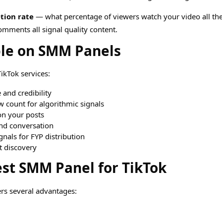
tion rate
— what percentage of viewers watch your video all th
omments all signal quality content.
ble on SMM Panels
ikTok services:
and credibility
 count for algorithmic signals
n your posts
nd conversation
nals for FYP distribution
 discovery
est SMM Panel for TikTok
rs several advantages: