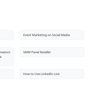
Event Marketing on Social Media
Creators
SMM Panel Reseller
a
How to Use LinkedIn Live