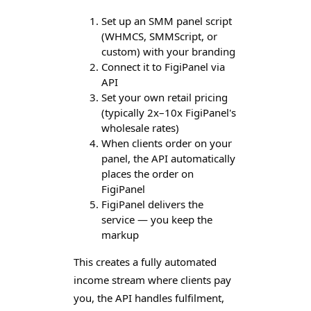
Set up an SMM panel script
(WHMCS, SMMScript, or
custom) with your branding
Connect it to FigiPanel via
API
Set your own retail pricing
(typically 2x–10x FigiPanel's
wholesale rates)
When clients order on your
panel, the API automatically
places the order on
FigiPanel
FigiPanel delivers the
service — you keep the
markup
This creates a fully automated
income stream where clients pay
you, the API handles fulfilment,