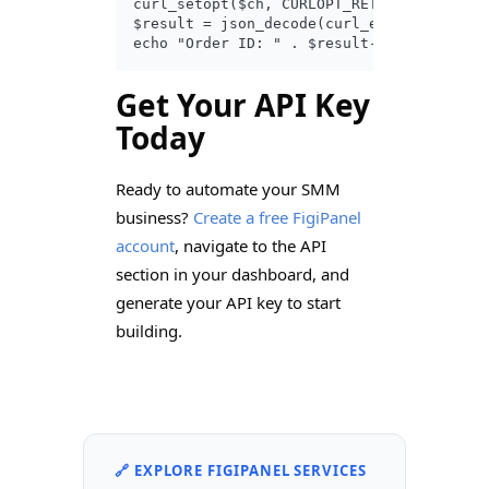
curl_setopt($ch, CURLOPT_RETURNTRANSFER, 
$result = json_decode(curl_exec($ch));

Get Your API Key
Today
Ready to automate your SMM
business?
Create a free FigiPanel
account
, navigate to the API
section in your dashboard, and
generate your API key to start
building.
🔗 EXPLORE FIGIPANEL SERVICES