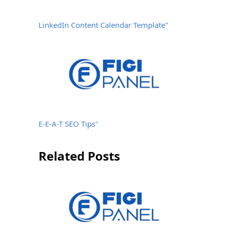
LinkedIn Content Calendar Template"
E-E-A-T SEO Tips"
Related Posts