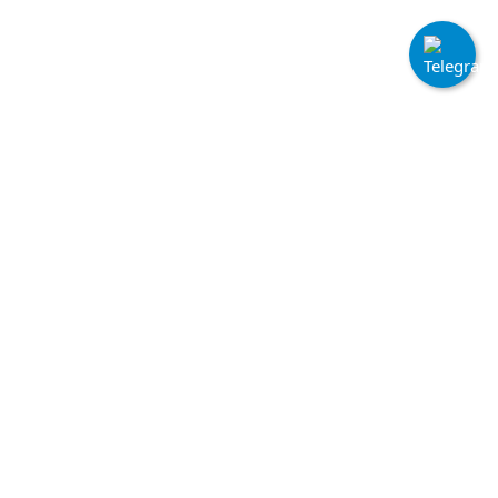
Quick Links
Home
Terms & Conditions
Login
Cookie Policy
Sign Up
API Documentation
FAQs
Contact Informations