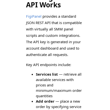
API Works
FigiPanel
provides a standard
JSON REST API that is compatible
with virtually all SMM panel
scripts and custom integrations.
The API key is generated in your
account dashboard and used to
authenticate all requests.
Key API endpoints include:
Services list
— retrieve all
available services with
prices and
minimum/maximum order
quantities
Add order
— place a new
order by specifying service