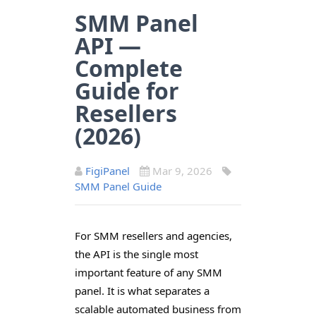
SMM Panel
API —
Complete
Guide for
Resellers
(2026)
FigiPanel
Mar 9, 2026
SMM Panel Guide
For SMM resellers and agencies,
the API is the single most
important feature of any SMM
panel. It is what separates a
scalable automated business from