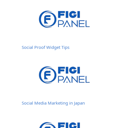
Social Proof Widget Tips
Social Media Marketing in Japan