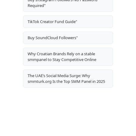
Required"
TikTok Creator Fund Guide"
Buy SoundCloud Followers"
Why Croatian Brands Rely on a stable
smmpanel to Stay Competitive Online
The UAE’s Social Media Surge: Why
smmturk.org Is the Top SMM Panel in 2025