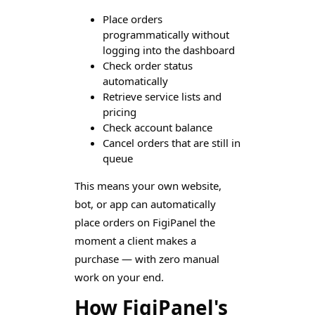
Place orders
programmatically without
logging into the dashboard
Check order status
automatically
Retrieve service lists and
pricing
Check account balance
Cancel orders that are still in
queue
This means your own website,
bot, or app can automatically
place orders on FigiPanel the
moment a client makes a
purchase — with zero manual
work on your end.
How FigiPanel's