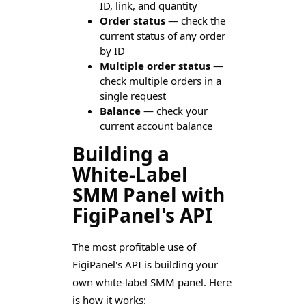
ID, link, and quantity
Order status
— check the
current status of any order
by ID
Multiple order status
—
check multiple orders in a
single request
Balance
— check your
current account balance
Building a
White-Label
SMM Panel with
FigiPanel's API
The most profitable use of
FigiPanel's API is building your
own white-label SMM panel. Here
is how it works: