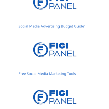
Social Media Advertising Budget Guide"
Free Social Media Marketing Tools