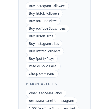
Buy Instagram Followers
Buy TikTok Followers
Buy YouTube Views
Buy YouTube Subscribers
Buy TikTok Likes
Buy Instagram Likes
Buy Twitter Followers
Buy Spotify Plays
Reseller SMM Panel
Cheap SMM Panel
📄 MORE ARTICLES
What Is an SMM Panel?
Best SMM Panel for Instagram
1,000 YouTube Subscribers Fast