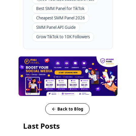
Best SMM Panel for TikTok
Cheapest SMM Panel 2026
SMM Panel API Guide
Grow TikTok to 10K Followers
Back to Blog
Last Posts