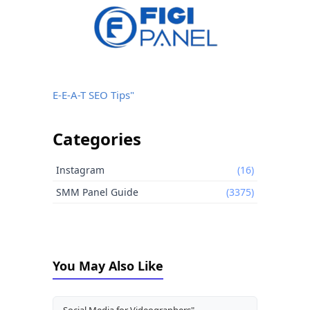
E-E-A-T SEO Tips"
Categories
Instagram
(16)
SMM Panel Guide
(3375)
You May Also Like
Social Media for Videographers"