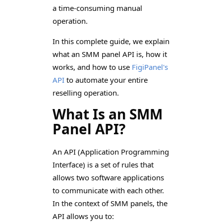
a time-consuming manual
operation.
In this complete guide, we explain
what an SMM panel API is, how it
works, and how to use
FigiPanel's
API
to automate your entire
reselling operation.
What Is an SMM
Panel API?
An API (Application Programming
Interface) is a set of rules that
allows two software applications
to communicate with each other.
In the context of SMM panels, the
API allows you to: