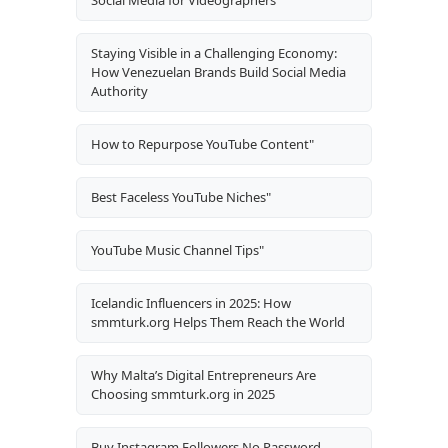
Staying Visible in a Challenging Economy:
How Venezuelan Brands Build Social Media
Authority
How to Repurpose YouTube Content"
Best Faceless YouTube Niches"
YouTube Music Channel Tips"
Icelandic Influencers in 2025: How
smmturk.org Helps Them Reach the World
Why Malta’s Digital Entrepreneurs Are
Choosing smmturk.org in 2025
Buy Instagram Followers No Password