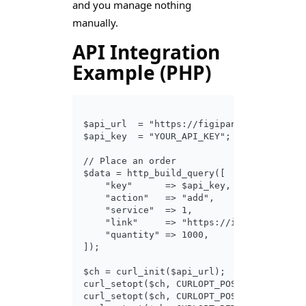
and you manage nothing
manually.
API Integration
Example (PHP)
$api_url  = "https://figipanel.com/api/v2
$api_key  = "YOUR_API_KEY";

// Place an order

$data = http_build_query([

    "key"      => $api_key,

    "action"   => "add",

    "service"  => 1,          // Service 
    "link"     => "https://instagram.com/
    "quantity" => 1000,

]);

$ch = curl_init($api_url);

curl_setopt($ch, CURLOPT_POST, true);

curl_setopt($ch, CURLOPT_POSTFIELDS, $dat