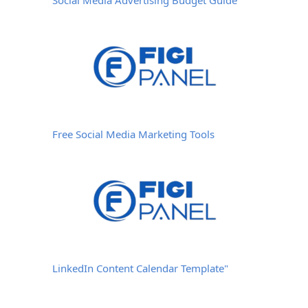
Free Social Media Marketing Tools
LinkedIn Content Calendar Template"