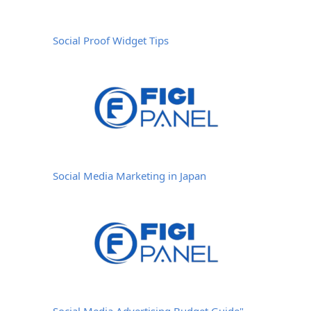
Social Proof Widget Tips
Social Media Marketing in Japan
Social Media Advertising Budget Guide"