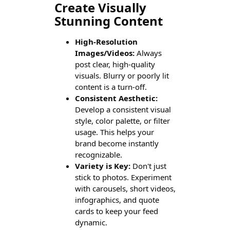
Create Visually
Stunning Content
High-Resolution
Images/Videos:
Always
post clear, high-quality
visuals. Blurry or poorly lit
content is a turn-off.
Consistent Aesthetic:
Develop a consistent visual
style, color palette, or filter
usage. This helps your
brand become instantly
recognizable.
Variety is Key:
Don't just
stick to photos. Experiment
with carousels, short videos,
infographics, and quote
cards to keep your feed
dynamic.