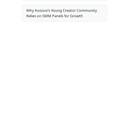
Why Kosovo’s Young Creator Community
Relies on SMM Panels for Growth