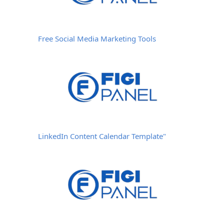
Free Social Media Marketing Tools
LinkedIn Content Calendar Template"