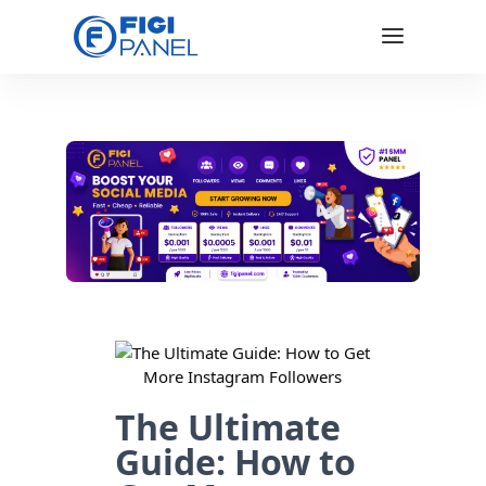
The Ultimate
Guide: How to