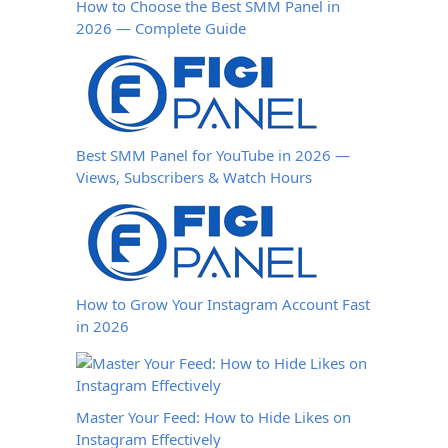
How to Choose the Best SMM Panel in
2026 — Complete Guide
Best SMM Panel for YouTube in 2026 —
Views, Subscribers & Watch Hours
How to Grow Your Instagram Account Fast
in 2026
Master Your Feed: How to Hide Likes on
Instagram Effectively