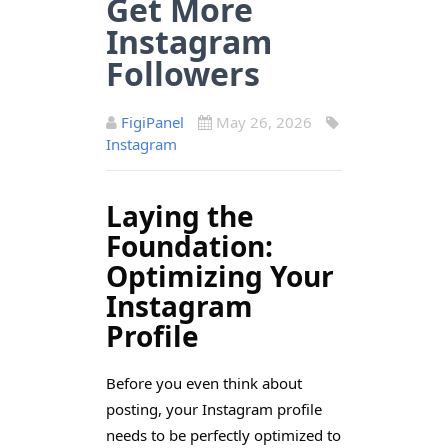
Get More
Instagram
Followers
FigiPanel
May 26, 2026
Instagram
Laying the
Foundation:
Optimizing Your
Instagram
Profile
Before you even think about
posting, your Instagram profile
needs to be perfectly optimized to