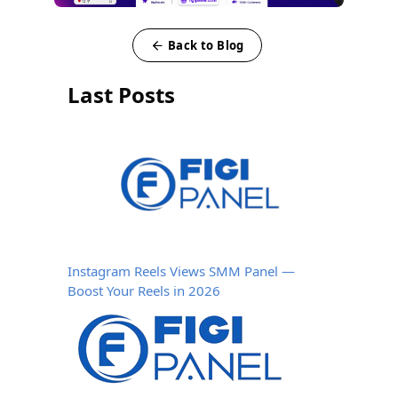
Back to Blog
Last Posts
Instagram Reels Views SMM Panel —
Boost Your Reels in 2026