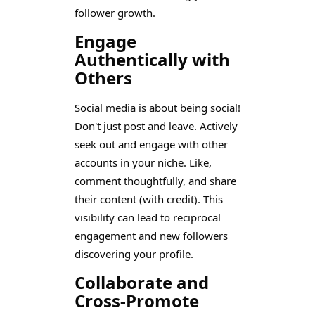
follower growth.
Engage
Authentically with
Others
Social media is about being social!
Don't just post and leave. Actively
seek out and engage with other
accounts in your niche. Like,
comment thoughtfully, and share
their content (with credit). This
visibility can lead to reciprocal
engagement and new followers
discovering your profile.
Collaborate and
Cross-Promote