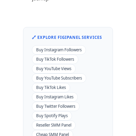
🔗 EXPLORE FIGIPANEL SERVICES
Buy Instagram Followers
Buy TikTok Followers
Buy YouTube Views
Buy YouTube Subscribers
Buy TikTok Likes
Buy Instagram Likes
Buy Twitter Followers
Buy Spotify Plays
Reseller SMM Panel
Cheap SMM Panel