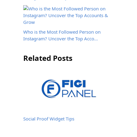
Who is the Most Followed Person on
Instagram? Uncover the Top Acco...
Related Posts
Social Proof Widget Tips