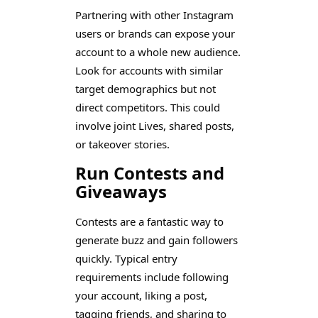
Partnering with other Instagram
users or brands can expose your
account to a whole new audience.
Look for accounts with similar
target demographics but not
direct competitors. This could
involve joint Lives, shared posts,
or takeover stories.
Run Contests and
Giveaways
Contests are a fantastic way to
generate buzz and gain followers
quickly. Typical entry
requirements include following
your account, liking a post,
tagging friends, and sharing to