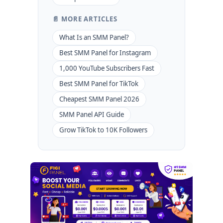
📄 MORE ARTICLES
What Is an SMM Panel?
Best SMM Panel for Instagram
1,000 YouTube Subscribers Fast
Best SMM Panel for TikTok
Cheapest SMM Panel 2026
SMM Panel API Guide
Grow TikTok to 10K Followers