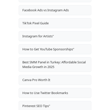
Facebook Ads vs Instagram Ads
TikTok Pixel Guide
Instagram for Artists"
How to Get YouTube Sponsorships"
Best SMM Panel in Turkey: Affordable Social
Media Growth in 2025
Canva Pro Worth It
How to Use Twitter Bookmarks
Pinterest SEO Tips"