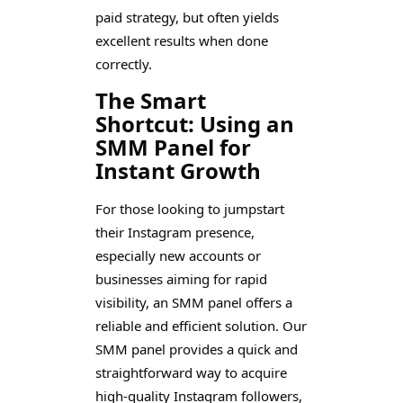
paid strategy, but often yields
excellent results when done
correctly.
The Smart
Shortcut: Using an
SMM Panel for
Instant Growth
For those looking to jumpstart
their Instagram presence,
especially new accounts or
businesses aiming for rapid
visibility, an SMM panel offers a
reliable and efficient solution. Our
SMM panel provides a quick and
straightforward way to acquire
high-quality Instagram followers,