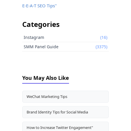
E-E-A-T SEO Tips"
Categories
Instagram
(16)
SMM Panel Guide
(3375)
You May Also Like
WeChat Marketing Tips
Brand Identity Tips for Social Media
How to Increase Twitter Engagement"