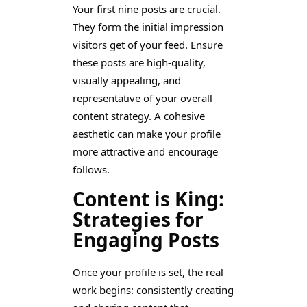
Your first nine posts are crucial.
They form the initial impression
visitors get of your feed. Ensure
these posts are high-quality,
visually appealing, and
representative of your overall
content strategy. A cohesive
aesthetic can make your profile
more attractive and encourage
follows.
Content is King:
Strategies for
Engaging Posts
Once your profile is set, the real
work begins: consistently creating