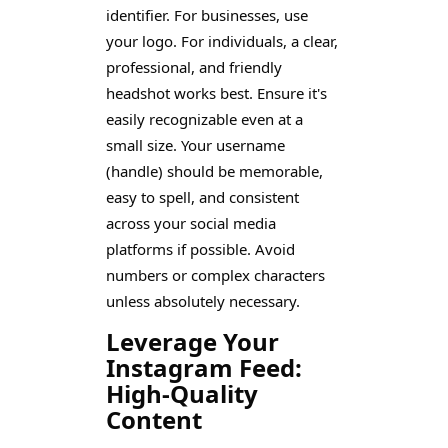
identifier. For businesses, use
your logo. For individuals, a clear,
professional, and friendly
headshot works best. Ensure it's
easily recognizable even at a
small size. Your username
(handle) should be memorable,
easy to spell, and consistent
across your social media
platforms if possible. Avoid
numbers or complex characters
unless absolutely necessary.
Leverage Your
Instagram Feed:
High-Quality
Content