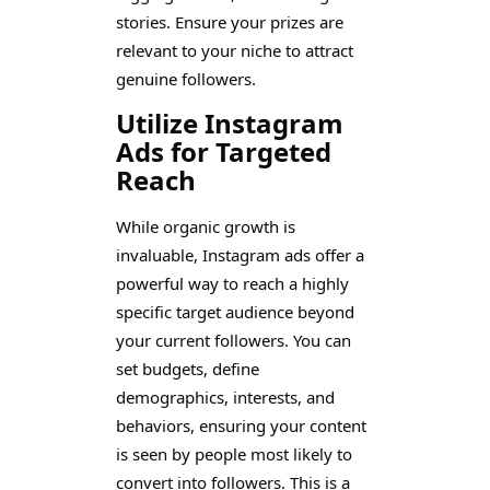
stories. Ensure your prizes are
relevant to your niche to attract
genuine followers.
Utilize Instagram
Ads for Targeted
Reach
While organic growth is
invaluable, Instagram ads offer a
powerful way to reach a highly
specific target audience beyond
your current followers. You can
set budgets, define
demographics, interests, and
behaviors, ensuring your content
is seen by people most likely to
convert into followers. This is a