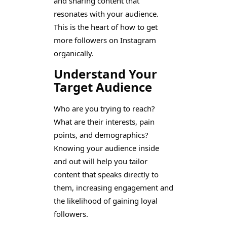
and sharing content that
resonates with your audience.
This is the heart of how to get
more followers on Instagram
organically.
Understand Your
Target Audience
Who are you trying to reach?
What are their interests, pain
points, and demographics?
Knowing your audience inside
and out will help you tailor
content that speaks directly to
them, increasing engagement and
the likelihood of gaining loyal
followers.