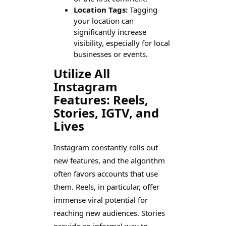
Location Tags:
Tagging
your location can
significantly increase
visibility, especially for local
businesses or events.
Utilize All
Instagram
Features: Reels,
Stories, IGTV, and
Lives
Instagram constantly rolls out
new features, and the algorithm
often favors accounts that use
them. Reels, in particular, offer
immense viral potential for
reaching new audiences. Stories