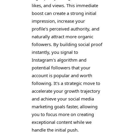
likes, and views. This immediate
boost can create a strong initial
impression, increase your
profile's perceived authority, and
naturally attract more organic
followers. By building social proof
instantly, you signal to
Instagram's algorithm and
potential followers that your
account is popular and worth
following. It's a strategic move to
accelerate your growth trajectory
and achieve your social media
marketing goals faster, allowing
you to focus more on creating
exceptional content while we
handle the initial push.