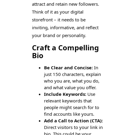
attract and retain new followers.
Think of it as your digital
storefront – it needs to be
inviting, informative, and reflect
your brand or personality.
Craft a Compelling
Bio
Be Clear and Concise:
In
just 150 characters, explain
who you are, what you do,
and what value you offer.
Include Keywords:
Use
relevant keywords that
people might search for to
find accounts like yours.
Add a Call to Action (CTA):
Direct visitors to your link in
bio. This could be your