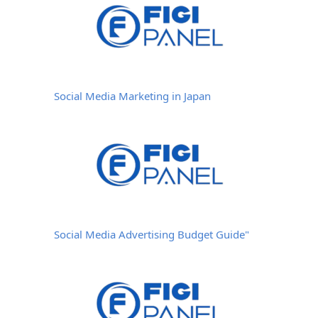
Social Media Marketing in Japan
Social Media Advertising Budget Guide"