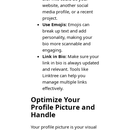
website, another social
media profile, or a recent
project.
Use Emojis:
Emojis can
break up text and add
personality, making your
bio more scannable and
engaging.
Link in Bio:
Make sure your
link in bio is always updated
and relevant. Tools like
Linktree can help you
manage multiple links
effectively.
Optimize Your
Profile Picture and
Handle
Your profile picture is your visual