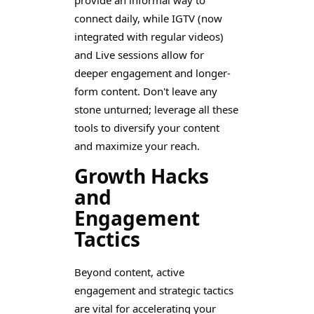
provide an informal way to
connect daily, while IGTV (now
integrated with regular videos)
and Live sessions allow for
deeper engagement and longer-
form content. Don't leave any
stone unturned; leverage all these
tools to diversify your content
and maximize your reach.
Growth Hacks
and
Engagement
Tactics
Beyond content, active
engagement and strategic tactics
are vital for accelerating your