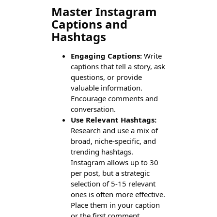
Master Instagram
Captions and
Hashtags
Engaging Captions:
Write
captions that tell a story, ask
questions, or provide
valuable information.
Encourage comments and
conversation.
Use Relevant Hashtags:
Research and use a mix of
broad, niche-specific, and
trending hashtags.
Instagram allows up to 30
per post, but a strategic
selection of 5-15 relevant
ones is often more effective.
Place them in your caption
or the first comment.