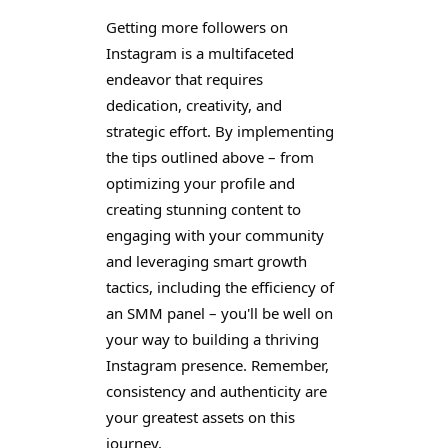
Getting more followers on
Instagram is a multifaceted
endeavor that requires
dedication, creativity, and
strategic effort. By implementing
the tips outlined above – from
optimizing your profile and
creating stunning content to
engaging with your community
and leveraging smart growth
tactics, including the efficiency of
an SMM panel – you'll be well on
your way to building a thriving
Instagram presence. Remember,
consistency and authenticity are
your greatest assets on this
journey.