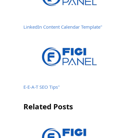
LinkedIn Content Calendar Template"
E-E-A-T SEO Tips"
Related Posts