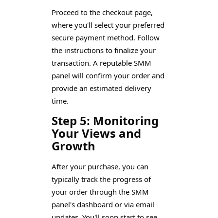
Proceed to the checkout page,
where you'll select your preferred
secure payment method. Follow
the instructions to finalize your
transaction. A reputable SMM
panel will confirm your order and
provide an estimated delivery
time.
Step 5: Monitoring
Your Views and
Growth
After your purchase, you can
typically track the progress of
your order through the SMM
panel's dashboard or via email
updates. You'll soon start to see