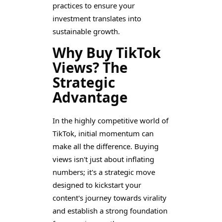
practices to ensure your
investment translates into
sustainable growth.
Why Buy TikTok
Views? The
Strategic
Advantage
In the highly competitive world of
TikTok, initial momentum can
make all the difference. Buying
views isn't just about inflating
numbers; it's a strategic move
designed to kickstart your
content's journey towards virality
and establish a strong foundation