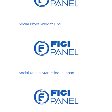
Social Proof Widget Tips
Social Media Marketing in Japan