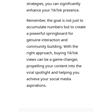
strategies, you can significantly
enhance your TikTok presence.
Remember, the goal is not just to
accumulate numbers but to create
a powerful springboard for
genuine interaction and
community building. With the
right approach, buying TikTok
views can be a game-changer,
propelling your content into the
viral spotlight and helping you
achieve your social media
aspirations.