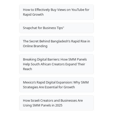
How to Effectively Buy Views on YouTube for
Rapid Growth
Snapchat for Business Tips"
The Secret Behind Bangladesh’s Rapid Rise in
Online Branding
Breaking Digital Barriers: How SMM Panels
Help South African Creators Expand Their
Reach
Mexico’s Rapid Digital Expansion: Why SMM
Strategies Are Essential for Growth
How Israeli Creators and Businesses Are
Using SMM Panels in 2025