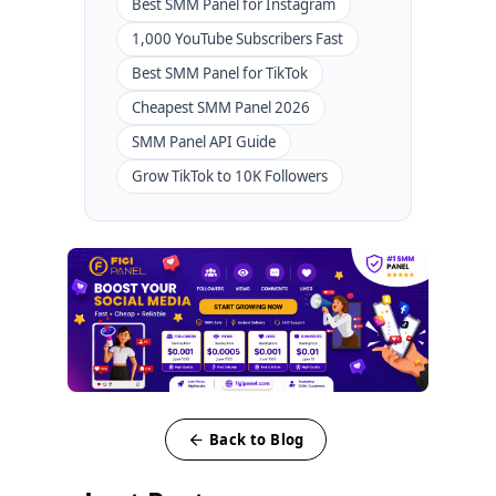
Best SMM Panel for Instagram
1,000 YouTube Subscribers Fast
Best SMM Panel for TikTok
Cheapest SMM Panel 2026
SMM Panel API Guide
Grow TikTok to 10K Followers
Back to Blog