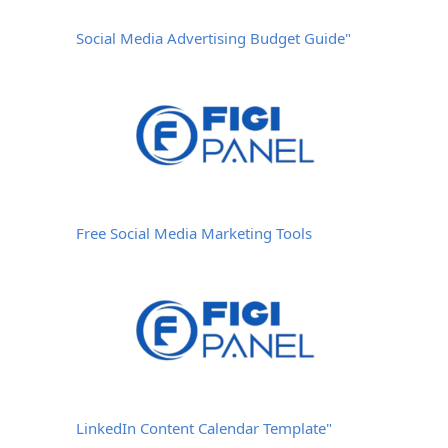
Social Media Advertising Budget Guide"
Free Social Media Marketing Tools
LinkedIn Content Calendar Template"