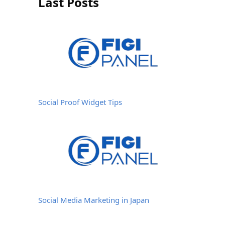
Last Posts
Social Proof Widget Tips
Social Media Marketing in Japan