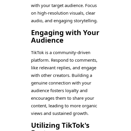
with your target audience. Focus
on high-resolution visuals, clear
audio, and engaging storytelling.
Engaging with Your
Audience
TikTok is a community-driven
platform. Respond to comments,
like relevant replies, and engage
with other creators. Building a
genuine connection with your
audience fosters loyalty and
encourages them to share your
content, leading to more organic
views and sustained growth.
Utilizing TikTok's