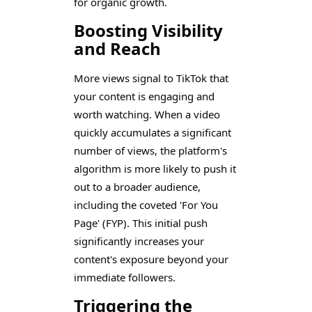
for organic growth.
Boosting Visibility
and Reach
More views signal to TikTok that
your content is engaging and
worth watching. When a video
quickly accumulates a significant
number of views, the platform's
algorithm is more likely to push it
out to a broader audience,
including the coveted 'For You
Page' (FYP). This initial push
significantly increases your
content's exposure beyond your
immediate followers.
Triggering the