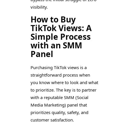
visibility.
How to Buy
TikTok Views: A
Simple Process
with an SMM
Panel
Purchasing TikTok views is a
straightforward process when
you know where to look and what
to prioritize. The key is to partner
with a reputable SMM (Social
Media Marketing) panel that
prioritizes quality, safety, and
customer satisfaction.