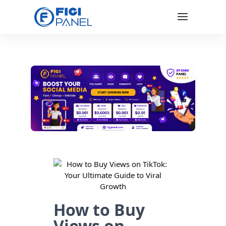
How to Buy
Views on