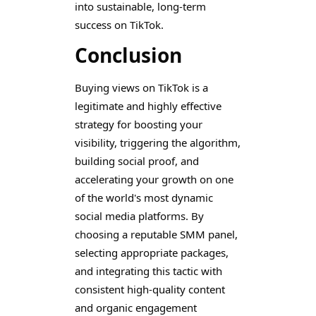
into sustainable, long-term
success on TikTok.
Conclusion
Buying views on TikTok is a
legitimate and highly effective
strategy for boosting your
visibility, triggering the algorithm,
building social proof, and
accelerating your growth on one
of the world's most dynamic
social media platforms. By
choosing a reputable SMM panel,
selecting appropriate packages,
and integrating this tactic with
consistent high-quality content
and organic engagement