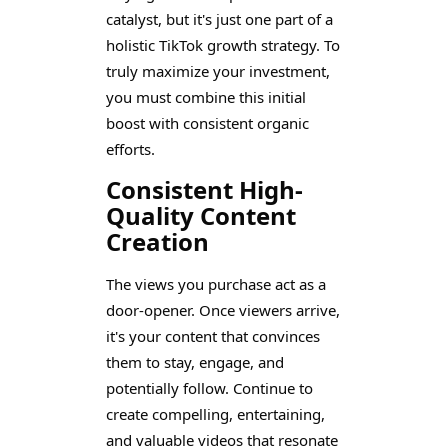
catalyst, but it's just one part of a
holistic TikTok growth strategy. To
truly maximize your investment,
you must combine this initial
boost with consistent organic
efforts.
Consistent High-
Quality Content
Creation
The views you purchase act as a
door-opener. Once viewers arrive,
it's your content that convinces
them to stay, engage, and
potentially follow. Continue to
create compelling, entertaining,
and valuable videos that resonate