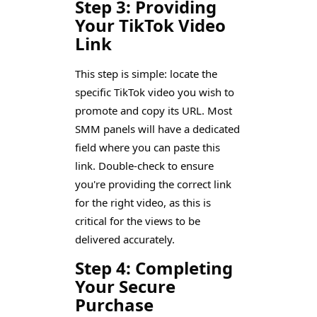
Step 3: Providing
Your TikTok Video
Link
This step is simple: locate the
specific TikTok video you wish to
promote and copy its URL. Most
SMM panels will have a dedicated
field where you can paste this
link. Double-check to ensure
you're providing the correct link
for the right video, as this is
critical for the views to be
delivered accurately.
Step 4: Completing
Your Secure
Purchase