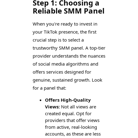
Step 1: Choosing a
Reliable SMM Panel
When you're ready to invest in
your TikTok presence, the first
crucial step is to select a
trustworthy SMM panel. A top-tier
provider understands the nuances
of social media algorithms and
offers services designed for
genuine, sustained growth. Look
for a panel that:
Offers High-Quality
Views:
Not all views are
created equal. Opt for
providers that offer views
from active, real-looking
accounts, as these are less