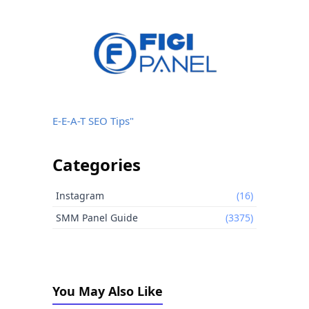
E-E-A-T SEO Tips"
Categories
Instagram
(16)
SMM Panel Guide
(3375)
You May Also Like