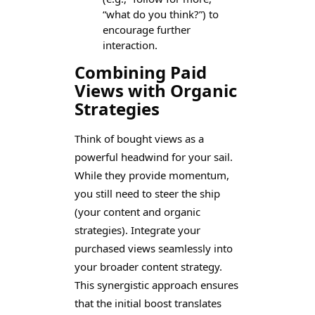
“what do you think?”) to
encourage further
interaction.
Combining Paid
Views with Organic
Strategies
Think of bought views as a
powerful headwind for your sail.
While they provide momentum,
you still need to steer the ship
(your content and organic
strategies). Integrate your
purchased views seamlessly into
your broader content strategy.
This synergistic approach ensures
that the initial boost translates