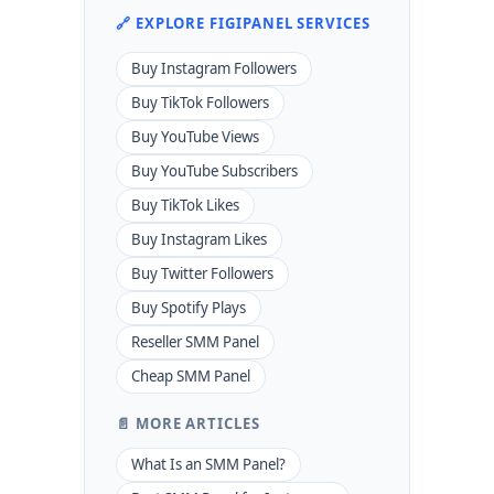
🔗 EXPLORE FIGIPANEL SERVICES
Buy Instagram Followers
Buy TikTok Followers
Buy YouTube Views
Buy YouTube Subscribers
Buy TikTok Likes
Buy Instagram Likes
Buy Twitter Followers
Buy Spotify Plays
Reseller SMM Panel
Cheap SMM Panel
📄 MORE ARTICLES
What Is an SMM Panel?