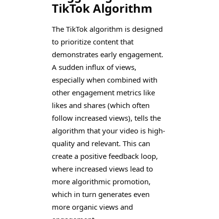
TikTok Algorithm
The TikTok algorithm is designed
to prioritize content that
demonstrates early engagement.
A sudden influx of views,
especially when combined with
other engagement metrics like
likes and shares (which often
follow increased views), tells the
algorithm that your video is high-
quality and relevant. This can
create a positive feedback loop,
where increased views lead to
more algorithmic promotion,
which in turn generates even
more organic views and