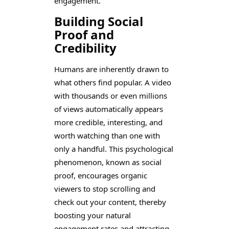
engagement.
Building Social
Proof and
Credibility
Humans are inherently drawn to
what others find popular. A video
with thousands or even millions
of views automatically appears
more credible, interesting, and
worth watching than one with
only a handful. This psychological
phenomenon, known as social
proof, encourages organic
viewers to stop scrolling and
check out your content, thereby
boosting your natural
engagement rates and attracting