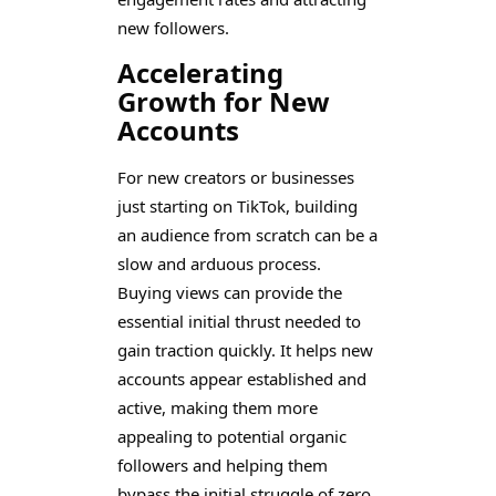
new followers.
Accelerating
Growth for New
Accounts
For new creators or businesses
just starting on TikTok, building
an audience from scratch can be a
slow and arduous process.
Buying views can provide the
essential initial thrust needed to
gain traction quickly. It helps new
accounts appear established and
active, making them more
appealing to potential organic
followers and helping them
bypass the initial struggle of zero