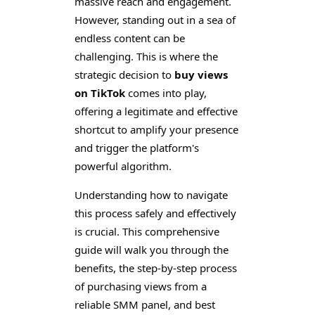
massive reach and engagement.
However, standing out in a sea of
endless content can be
challenging. This is where the
strategic decision to
buy views
on TikTok
comes into play,
offering a legitimate and effective
shortcut to amplify your presence
and trigger the platform's
powerful algorithm.
Understanding how to navigate
this process safely and effectively
is crucial. This comprehensive
guide will walk you through the
benefits, the step-by-step process
of purchasing views from a
reliable SMM panel, and best