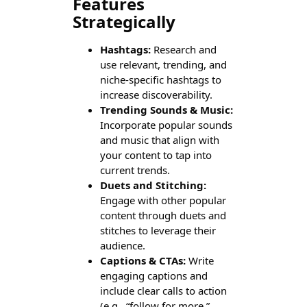
Features
Strategically
Hashtags:
Research and
use relevant, trending, and
niche-specific hashtags to
increase discoverability.
Trending Sounds & Music:
Incorporate popular sounds
and music that align with
your content to tap into
current trends.
Duets and Stitching:
Engage with other popular
content through duets and
stitches to leverage their
audience.
Captions & CTAs:
Write
engaging captions and
include clear calls to action
(e.g., “follow for more,”