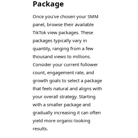
Package
Once you've chosen your SMM
panel, browse their available
TikTok view packages. These
packages typically vary in
quantity, ranging from a few
thousand views to millions.
Consider your current follower
count, engagement rate, and
growth goals to select a package
that feels natural and aligns with
your overall strategy. Starting
with a smaller package and
gradually increasing it can often
yield more organic-looking
results.