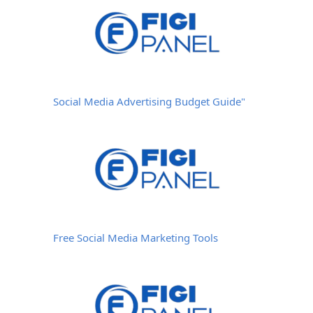
Social Media Advertising Budget Guide"
Free Social Media Marketing Tools