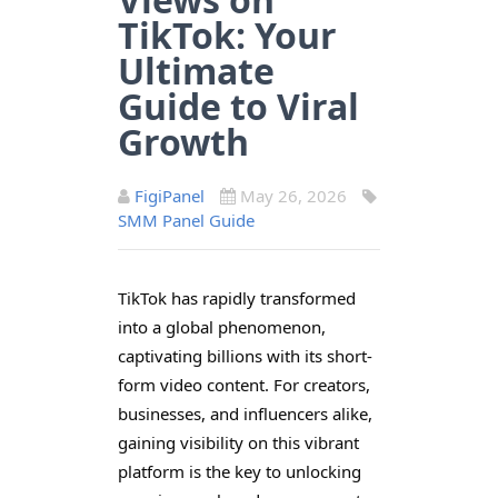
TikTok: Your
Ultimate
Guide to Viral
Growth
FigiPanel
May 26, 2026
SMM Panel Guide
TikTok has rapidly transformed
into a global phenomenon,
captivating billions with its short-
form video content. For creators,
businesses, and influencers alike,
gaining visibility on this vibrant
platform is the key to unlocking