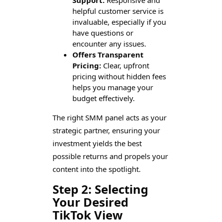
helpful customer service is
invaluable, especially if you
have questions or
encounter any issues.
Offers Transparent
Pricing:
Clear, upfront
pricing without hidden fees
helps you manage your
budget effectively.
The right SMM panel acts as your
strategic partner, ensuring your
investment yields the best
possible returns and propels your
content into the spotlight.
Step 2: Selecting
Your Desired
TikTok View