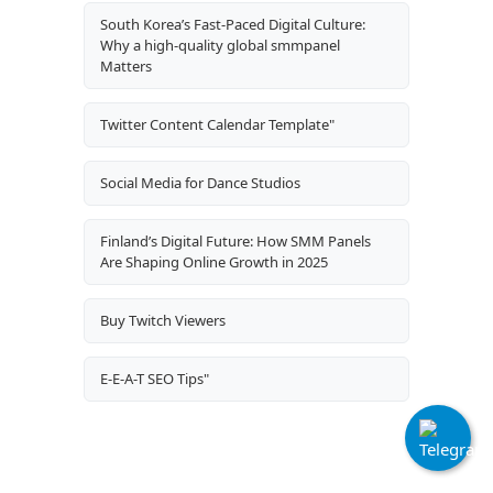
South Korea’s Fast-Paced Digital Culture:
Why a high-quality global smmpanel
Matters
Twitter Content Calendar Template"
Social Media for Dance Studios
Finland’s Digital Future: How SMM Panels
Are Shaping Online Growth in 2025
Buy Twitch Viewers
E-E-A-T SEO Tips"