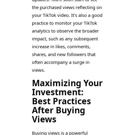
the purchased views reflecting on
your TikTok video. It's also a good
practice to monitor your TikTok
analytics to observe the broader
impact, such as any subsequent
increase in likes, comments,
shares, and new followers that
often accompany a surge in
views.
Maximizing Your
Investment:
Best Practices
After Buying
Views
Buying views is a powerful