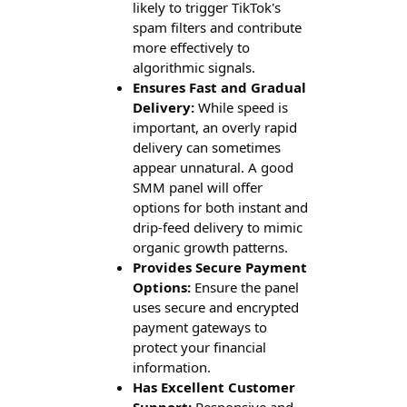
likely to trigger TikTok's
spam filters and contribute
more effectively to
algorithmic signals.
Ensures Fast and Gradual
Delivery:
While speed is
important, an overly rapid
delivery can sometimes
appear unnatural. A good
SMM panel will offer
options for both instant and
drip-feed delivery to mimic
organic growth patterns.
Provides Secure Payment
Options:
Ensure the panel
uses secure and encrypted
payment gateways to
protect your financial
information.
Has Excellent Customer
Support:
Responsive and