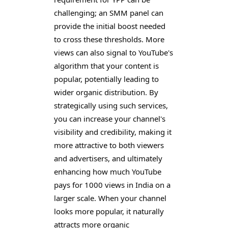
challenging; an SMM panel can
provide the initial boost needed
to cross these thresholds. More
views can also signal to YouTube's
algorithm that your content is
popular, potentially leading to
wider organic distribution. By
strategically using such services,
you can increase your channel's
visibility and credibility, making it
more attractive to both viewers
and advertisers, and ultimately
enhancing how much YouTube
pays for 1000 views in India on a
larger scale. When your channel
looks more popular, it naturally
attracts more organic