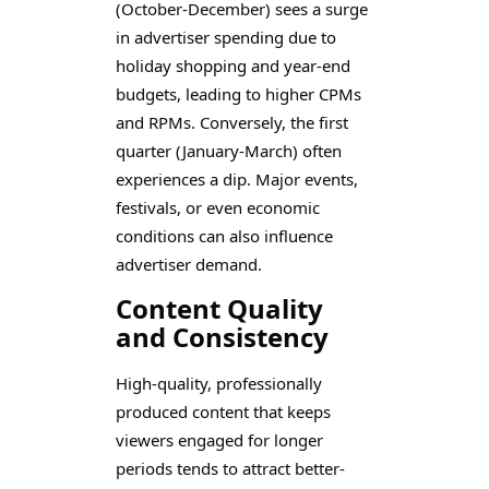
(October-December) sees a surge
in advertiser spending due to
holiday shopping and year-end
budgets, leading to higher CPMs
and RPMs. Conversely, the first
quarter (January-March) often
experiences a dip. Major events,
festivals, or even economic
conditions can also influence
advertiser demand.
Content Quality
and Consistency
High-quality, professionally
produced content that keeps
viewers engaged for longer
periods tends to attract better-