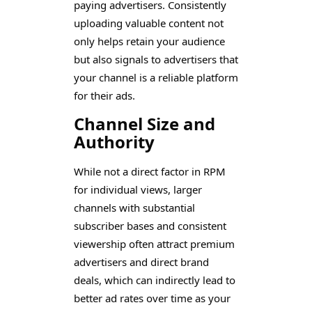
paying advertisers. Consistently
uploading valuable content not
only helps retain your audience
but also signals to advertisers that
your channel is a reliable platform
for their ads.
Channel Size and
Authority
While not a direct factor in RPM
for individual views, larger
channels with substantial
subscriber bases and consistent
viewership often attract premium
advertisers and direct brand
deals, which can indirectly lead to
better ad rates over time as your