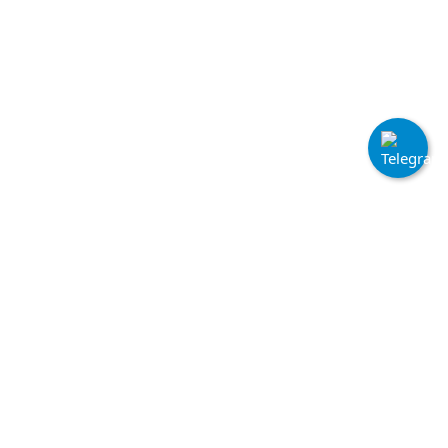
Quick Links
Home
Terms & Conditions
Login
Cookie Policy