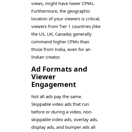
views, might have lower CPMs.
Furthermore, the geographic
location of your viewers is critical;
viewers from Tier 1 countries (like
the US, UK, Canada) generally
command higher CPMs than
those from India, even for an
Indian creator.
Ad Formats and
Viewer
Engagement
Not all ads pay the same.
Skippable video ads that run
before or during a video, non-
skippable video ads, overlay ads,
display ads, and bumper ads all