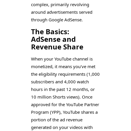
complex, primarily revolving
around advertisements served
through Google AdSense.
The Basics:
AdSense and
Revenue Share
When your YouTube channel is
monetized, it means you've met
the eligibility requirements (1,000
subscribers and 4,000 watch
hours in the past 12 months, or
10 million Shorts views). Once
approved for the YouTube Partner
Program (YPP), YouTube shares a
portion of the ad revenue
generated on your videos with