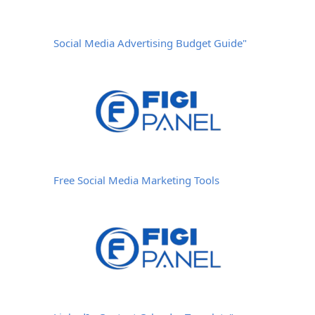
Social Media Advertising Budget Guide"
Free Social Media Marketing Tools