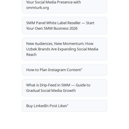
Your Social Media Presence with
smmturk.org
SMM Panel White Label Reseller — Start
Your Own SMM Business 2026
New Audiences, New Momentum: How
Uzbek Brands Are Expanding Social Media
Reach
How to Plan Instagram Content"
What is Drip-Feed in SMM — Guide to
Gradual Social Media Growth
Buy LinkedIn Post Likes"