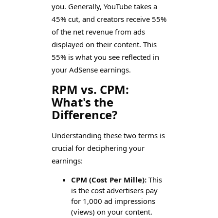
you. Generally, YouTube takes a
45% cut, and creators receive 55%
of the net revenue from ads
displayed on their content. This
55% is what you see reflected in
your AdSense earnings.
RPM vs. CPM:
What's the
Difference?
Understanding these two terms is
crucial for deciphering your
earnings:
CPM (Cost Per Mille):
This
is the cost advertisers pay
for 1,000 ad impressions
(views) on your content.