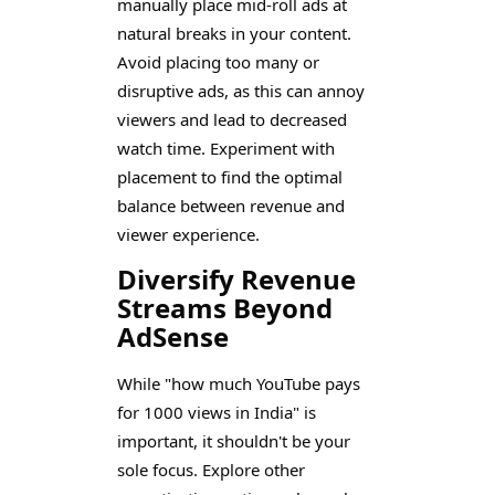
manually place mid-roll ads at
natural breaks in your content.
Avoid placing too many or
disruptive ads, as this can annoy
viewers and lead to decreased
watch time. Experiment with
placement to find the optimal
balance between revenue and
viewer experience.
Diversify Revenue
Streams Beyond
AdSense
While "how much YouTube pays
for 1000 views in India" is
important, it shouldn't be your
sole focus. Explore other