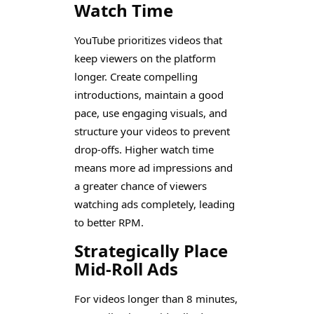
Watch Time
YouTube prioritizes videos that
keep viewers on the platform
longer. Create compelling
introductions, maintain a good
pace, use engaging visuals, and
structure your videos to prevent
drop-offs. Higher watch time
means more ad impressions and
a greater chance of viewers
watching ads completely, leading
to better RPM.
Strategically Place
Mid-Roll Ads
For videos longer than 8 minutes,