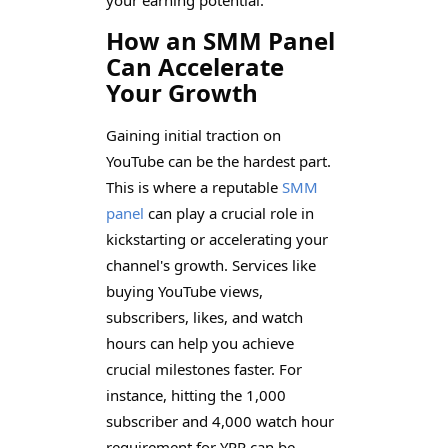
How an SMM Panel
Can Accelerate
Your Growth
Gaining initial traction on
YouTube can be the hardest part.
This is where a reputable
SMM
panel
can play a crucial role in
kickstarting or accelerating your
channel's growth. Services like
buying YouTube views,
subscribers, likes, and watch
hours can help you achieve
crucial milestones faster. For
instance, hitting the 1,000
subscriber and 4,000 watch hour
requirement for YPP can be