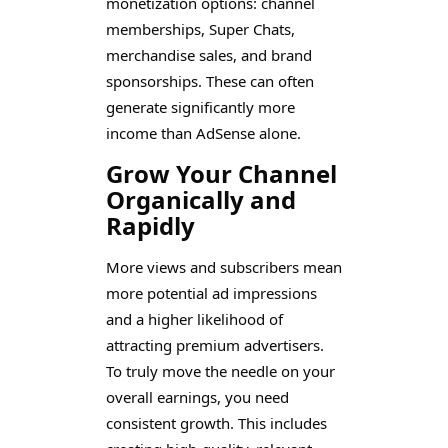
monetization options: channel
memberships, Super Chats,
merchandise sales, and brand
sponsorships. These can often
generate significantly more
income than AdSense alone.
Grow Your Channel
Organically and
Rapidly
More views and subscribers mean
more potential ad impressions
and a higher likelihood of
attracting premium advertisers.
To truly move the needle on your
overall earnings, you need
consistent growth. This includes