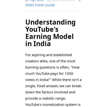
SMM Panel Guide
Understanding
YouTube's
Earning Model
in India
For aspiring and established
creators alike, one of the most
burning questions is often, "How
much YouTube pays for 1000
views in India?" While there isn't a
single, fixed answer, we can break
down the factors involved and
provide a realistic range.
YouTube's monetization system is