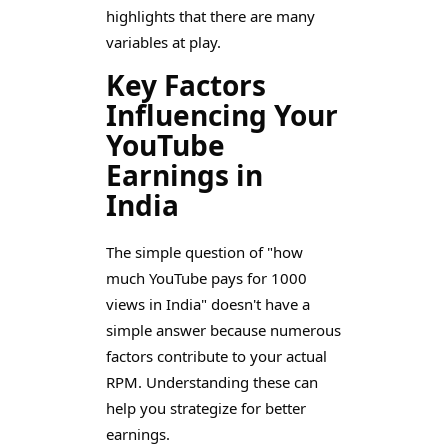
highlights that there are many
variables at play.
Key Factors
Influencing Your
YouTube
Earnings in
India
The simple question of "how
much YouTube pays for 1000
views in India" doesn't have a
simple answer because numerous
factors contribute to your actual
RPM. Understanding these can
help you strategize for better
earnings.