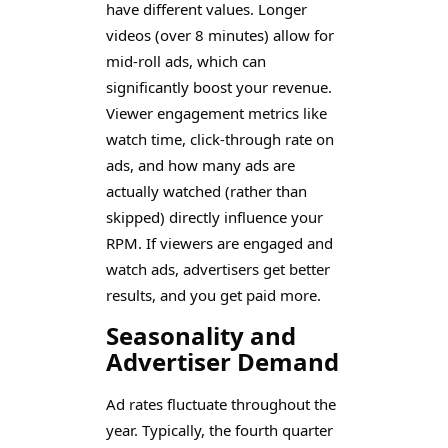
have different values. Longer
videos (over 8 minutes) allow for
mid-roll ads, which can
significantly boost your revenue.
Viewer engagement metrics like
watch time, click-through rate on
ads, and how many ads are
actually watched (rather than
skipped) directly influence your
RPM. If viewers are engaged and
watch ads, advertisers get better
results, and you get paid more.
Seasonality and
Advertiser Demand
Ad rates fluctuate throughout the
year. Typically, the fourth quarter