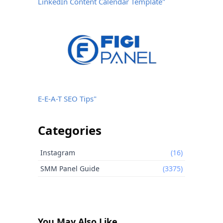
LinkedIn Content Calendar Template"
E-E-A-T SEO Tips"
Categories
Instagram
(16)
SMM Panel Guide
(3375)
You May Also Like