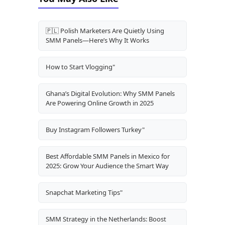
🇵🇱 Polish Marketers Are Quietly Using
SMM Panels—Here’s Why It Works
How to Start Vlogging"
Ghana’s Digital Evolution: Why SMM Panels
Are Powering Online Growth in 2025
Buy Instagram Followers Turkey"
Best Affordable SMM Panels in Mexico for
2025: Grow Your Audience the Smart Way
Snapchat Marketing Tips"
SMM Strategy in the Netherlands: Boost