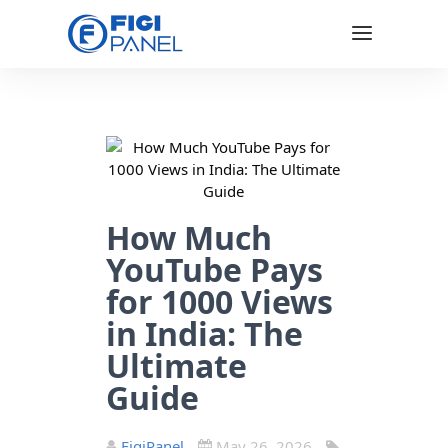
How Much
YouTube Pays
for 1000 Views
in India: The
Ultimate
Guide
FigiPanel
May 26, 2026