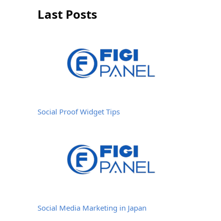
Last Posts
Social Proof Widget Tips
Social Media Marketing in Japan