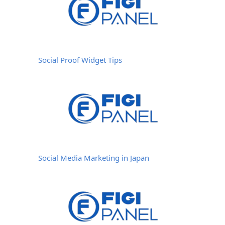
Social Proof Widget Tips
Social Media Marketing in Japan