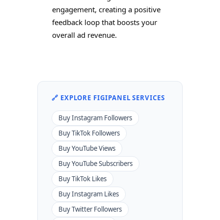
engagement, creating a positive
feedback loop that boosts your
overall ad revenue.
🔗 EXPLORE FIGIPANEL SERVICES
Buy Instagram Followers
Buy TikTok Followers
Buy YouTube Views
Buy YouTube Subscribers
Buy TikTok Likes
Buy Instagram Likes
Buy Twitter Followers