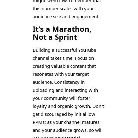
might seem low, remember that
this number scales with your
audience size and engagement.
It's a Marathon,
Not a Sprint
Building a successful YouTube
channel takes time. Focus on
creating valuable content that
resonates with your target
audience. Consistency in
uploading and interacting with
your community will foster
loyalty and organic growth. Don't
get discouraged by initial low
RPMs; as your channel matures
and your audience grows, so will
your earning potential.