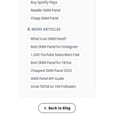
Buy Spotify Plays
Reseller SMM Panel
Cheap SMM Panel
📄 MORE ARTICLES
What Is an SMM Panel?
Best SMM Panel for Instagram
1,000 YouTube Subscribers Fast
Best SMM Panel for TikTok
Cheapest SMM Panel 2026
SMM Panel API Guide
Grow TikTok to 10K Followers
Back to Blog