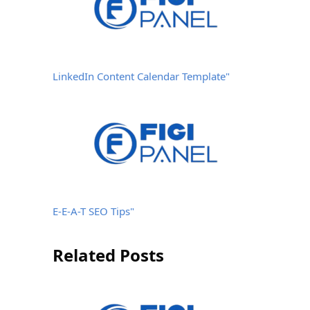
LinkedIn Content Calendar Template"
E-E-A-T SEO Tips"
Related Posts