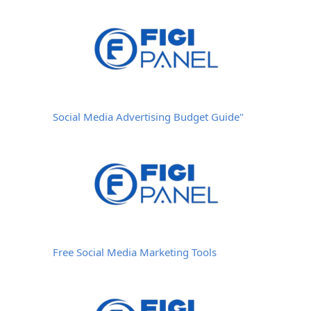
Social Media Advertising Budget Guide"
Free Social Media Marketing Tools