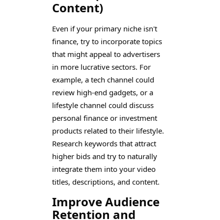
Content)
Even if your primary niche isn't
finance, try to incorporate topics
that might appeal to advertisers
in more lucrative sectors. For
example, a tech channel could
review high-end gadgets, or a
lifestyle channel could discuss
personal finance or investment
products related to their lifestyle.
Research keywords that attract
higher bids and try to naturally
integrate them into your video
titles, descriptions, and content.
Improve Audience
Retention and