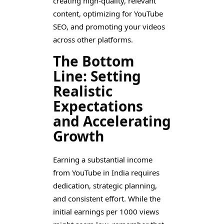
creating high-quality, relevant
content, optimizing for YouTube
SEO, and promoting your videos
across other platforms.
The Bottom
Line: Setting
Realistic
Expectations
and Accelerating
Growth
Earning a substantial income
from YouTube in India requires
dedication, strategic planning,
and consistent effort. While the
initial earnings per 1000 views