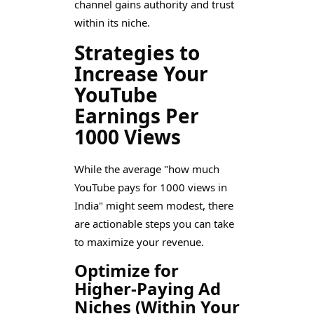
channel gains authority and trust
within its niche.
Strategies to
Increase Your
YouTube
Earnings Per
1000 Views
While the average "how much
YouTube pays for 1000 views in
India" might seem modest, there
are actionable steps you can take
to maximize your revenue.
Optimize for
Higher-Paying Ad
Niches (Within Your