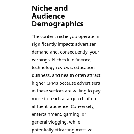
Niche and
Audience
Demographics
The content niche you operate in
significantly impacts advertiser
demand and, consequently, your
earnings. Niches like finance,
technology reviews, education,
business, and health often attract
higher CPMs because advertisers
in these sectors are willing to pay
more to reach a targeted, often
affluent, audience. Conversely,
entertainment, gaming, or
general vlogging, while
potentially attracting massive