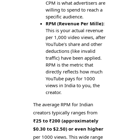
CPM is what advertisers are
willing to spend to reach a
specific audience.
RPM (Revenue Per Mille):
This is your actual revenue
per 1,000 video views, after
YouTube's share and other
deductions (like invalid
traffic) have been applied.
RPM is the metric that
directly reflects how much
YouTube pays for 1000
views in India to you, the
creator.
The average RPM for Indian
creators typically ranges from
₹25 to ₹200 (approximately
$0.30 to $2.50) or even higher
per 1000 views. This wide range