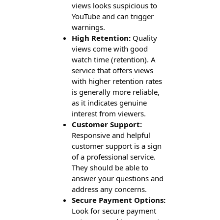
views looks suspicious to
YouTube and can trigger
warnings.
High Retention:
Quality
views come with good
watch time (retention). A
service that offers views
with higher retention rates
is generally more reliable,
as it indicates genuine
interest from viewers.
Customer Support:
Responsive and helpful
customer support is a sign
of a professional service.
They should be able to
answer your questions and
address any concerns.
Secure Payment Options:
Look for secure payment