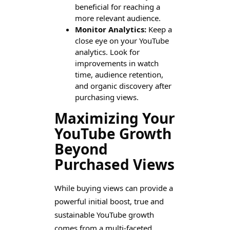
beneficial for reaching a
more relevant audience.
Monitor Analytics:
Keep a
close eye on your YouTube
analytics. Look for
improvements in watch
time, audience retention,
and organic discovery after
purchasing views.
Maximizing Your
YouTube Growth
Beyond
Purchased Views
While buying views can provide a
powerful initial boost, true and
sustainable YouTube growth
comes from a multi-faceted