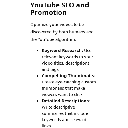
YouTube SEO and
Promotion
Optimize your videos to be
discovered by both humans and
the YouTube algorithm:
Keyword Research:
Use
relevant keywords in your
video titles, descriptions,
and tags.
Compelling Thumbnails:
Create eye-catching custom
thumbnails that make
viewers want to click.
Detailed Descriptions:
Write descriptive
summaries that include
keywords and relevant
links.