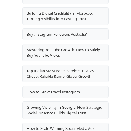
Building Digital Credibility in Morocco:
Turning Visibility into Lasting Trust
Buy Instagram Followers Australia"
Mastering YouTube Growth: How to Safely
Buy YouTube Views
Top Indian SMM Panel Services in 2025:
Cheap, Reliable &amp; Global Growth
How to Grow Travel Instagram"
Growing Visibility in Georgia: How Strategic
Social Presence Builds Digital Trust
How to Scale Winning Social Media Ads