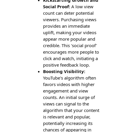
Social Proof:
A low view
count can deter potential
viewers. Purchasing views
provides an immediate
uplift, making your videos
appear more popular and
credible. This 'social proof'
encourages more people to
click and watch, initiating a
positive feedback loop.
Boosting Visibility:
YouTube's algorithm often
favors videos with higher
engagement and view
counts. An initial surge of
views can signal to the
algorithm that your content
is relevant and popular,
potentially increasing its
chances of appearing in