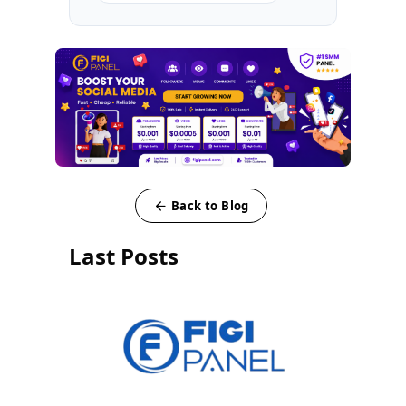
Back to Blog
Last Posts