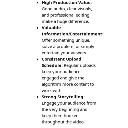
High Production Value:
Good audio, clear visuals,
and professional editing
make a huge difference.
Valuable
Information/Entertainment:
Offer something unique,
solve a problem, or simply
entertain your viewers.
Consistent Upload
Schedule:
Regular uploads
keep your audience
engaged and give the
algorithm more content to
work with.
Strong Storytelling:
Engage your audience from
the very beginning and
keep them hooked
throughout the video.