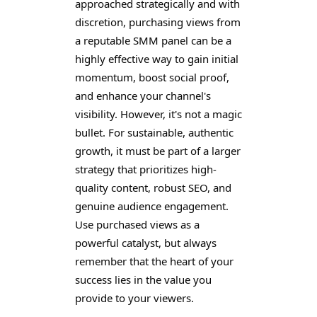
approached strategically and with
discretion, purchasing views from
a reputable SMM panel can be a
highly effective way to gain initial
momentum, boost social proof,
and enhance your channel's
visibility. However, it's not a magic
bullet. For sustainable, authentic
growth, it must be part of a larger
strategy that prioritizes high-
quality content, robust SEO, and
genuine audience engagement.
Use purchased views as a
powerful catalyst, but always
remember that the heart of your
success lies in the value you
provide to your viewers.