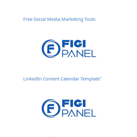
Free Social Media Marketing Tools
LinkedIn Content Calendar Template"