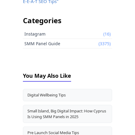
E-E-A-T SEO Tips"
Categories
Instagram
(16)
SMM Panel Guide
(3375)
You May Also Like
Digital Wellbeing Tips
Small Island, Big Digital Impact: How Cyprus
Is Using SMM Panels in 2025
Pre Launch Social Media Tips