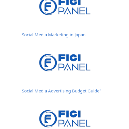
Social Media Marketing in Japan
Social Media Advertising Budget Guide"