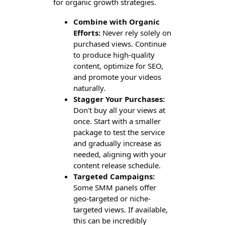
for organic growth strategies.
Combine with Organic
Efforts:
Never rely solely on
purchased views. Continue
to produce high-quality
content, optimize for SEO,
and promote your videos
naturally.
Stagger Your Purchases:
Don't buy all your views at
once. Start with a smaller
package to test the service
and gradually increase as
needed, aligning with your
content release schedule.
Targeted Campaigns:
Some SMM panels offer
geo-targeted or niche-
targeted views. If available,
this can be incredibly