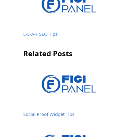
E-E-A-T SEO Tips"
Related Posts
Social Proof Widget Tips