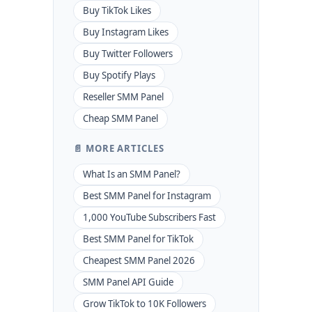
Buy TikTok Likes
Buy Instagram Likes
Buy Twitter Followers
Buy Spotify Plays
Reseller SMM Panel
Cheap SMM Panel
📄 MORE ARTICLES
What Is an SMM Panel?
Best SMM Panel for Instagram
1,000 YouTube Subscribers Fast
Best SMM Panel for TikTok
Cheapest SMM Panel 2026
SMM Panel API Guide
Grow TikTok to 10K Followers