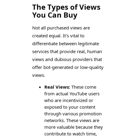
The Types of Views
You Can Buy
Not all purchased views are
created equal. It's vital to
differentiate between legitimate
services that provide real, human
views and dubious providers that
offer bot-generated or low-quality
views.
Real Views:
These come
from actual YouTube users
who are incentivized or
exposed to your content
through various promotion
networks. These views are
more valuable because they
contribute to watch time,