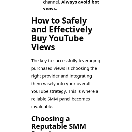
channel.
Always avoid bot
views.
How to Safely
and Effectively
Buy YouTube
Views
The key to successfully leveraging
purchased views is choosing the
right provider and integrating
them wisely into your overall
YouTube strategy. This is where a
reliable SMM panel becomes
invaluable.
Choosing a
Reputable SMM