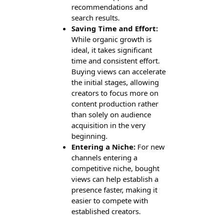
recommendations and
search results.
Saving Time and Effort:
While organic growth is
ideal, it takes significant
time and consistent effort.
Buying views can accelerate
the initial stages, allowing
creators to focus more on
content production rather
than solely on audience
acquisition in the very
beginning.
Entering a Niche:
For new
channels entering a
competitive niche, bought
views can help establish a
presence faster, making it
easier to compete with
established creators.