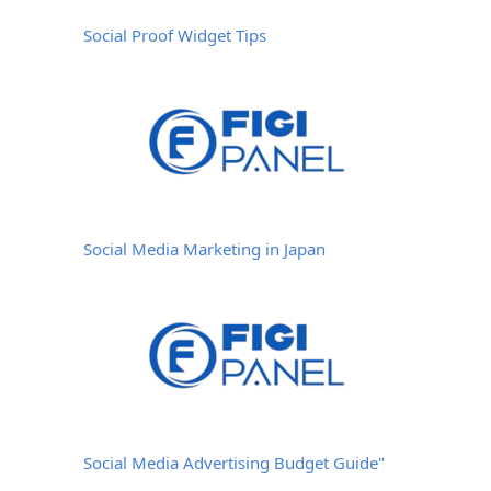
Social Proof Widget Tips
Social Media Marketing in Japan
Social Media Advertising Budget Guide"