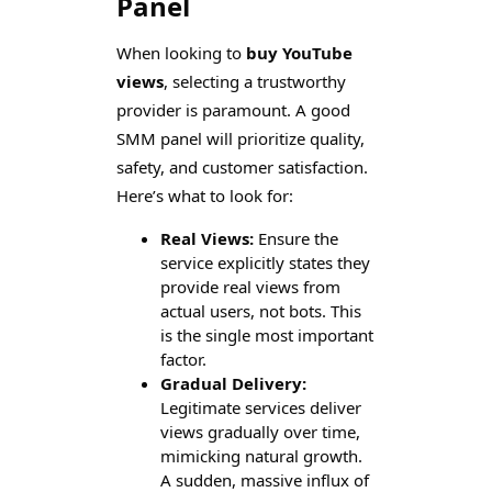
Panel
When looking to
buy YouTube
views
, selecting a trustworthy
provider is paramount. A good
SMM panel will prioritize quality,
safety, and customer satisfaction.
Here’s what to look for:
Real Views:
Ensure the
service explicitly states they
provide real views from
actual users, not bots. This
is the single most important
factor.
Gradual Delivery:
Legitimate services deliver
views gradually over time,
mimicking natural growth.
A sudden, massive influx of