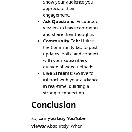
Show your audience you
appreciate their
engagement.
Ask Questions:
Encourage
viewers to leave comments
and share their thoughts.
Community Tab:
Utilize
the Community tab to post
updates, polls, and connect
with your subscribers
outside of video uploads.
Live Streams:
Go live to
interact with your audience
in real-time, building a
stronger connection.
Conclusion
So,
can you buy YouTube
views
? Absolutely. When