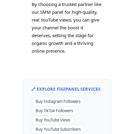
By choosing a trusted partner like
our SMM panel for high-quality,
real YouTube views, you can give
your channel the boost it
deserves, setting the stage for
organic growth and a thriving
online presence.
🔗 EXPLORE FIGIPANEL SERVICES
Buy Instagram Followers
Buy TikTok Followers
Buy YouTube Views
Buy YouTube Subscribers