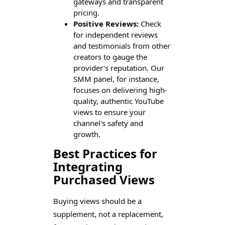
gateways and transparent
pricing.
Positive Reviews:
Check
for independent reviews
and testimonials from other
creators to gauge the
provider's reputation. Our
SMM panel, for instance,
focuses on delivering high-
quality, authentic YouTube
views to ensure your
channel's safety and
growth.
Best Practices for
Integrating
Purchased Views
Buying views should be a
supplement, not a replacement,