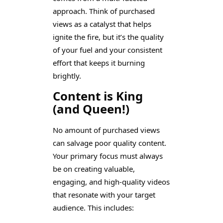
approach. Think of purchased
views as a catalyst that helps
ignite the fire, but it’s the quality
of your fuel and your consistent
effort that keeps it burning
brightly.
Content is King
(and Queen!)
No amount of purchased views
can salvage poor quality content.
Your primary focus must always
be on creating valuable,
engaging, and high-quality videos
that resonate with your target
audience. This includes: