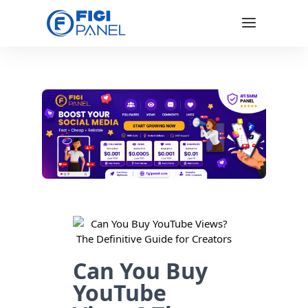
Can You Buy
YouTube