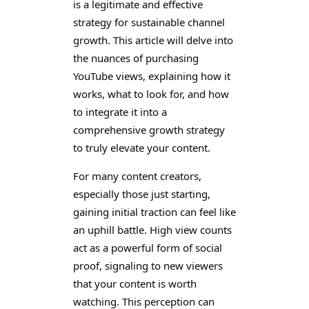
is a legitimate and effective
strategy for sustainable channel
growth. This article will delve into
the nuances of purchasing
YouTube views, explaining how it
works, what to look for, and how
to integrate it into a
comprehensive growth strategy
to truly elevate your content.
For many content creators,
especially those just starting,
gaining initial traction can feel like
an uphill battle. High view counts
act as a powerful form of social
proof, signaling to new viewers
that your content is worth
watching. This perception can