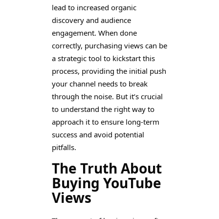
lead to increased organic
discovery and audience
engagement. When done
correctly, purchasing views can be
a strategic tool to kickstart this
process, providing the initial push
your channel needs to break
through the noise. But it’s crucial
to understand the right way to
approach it to ensure long-term
success and avoid potential
pitfalls.
The Truth About
Buying YouTube
Views