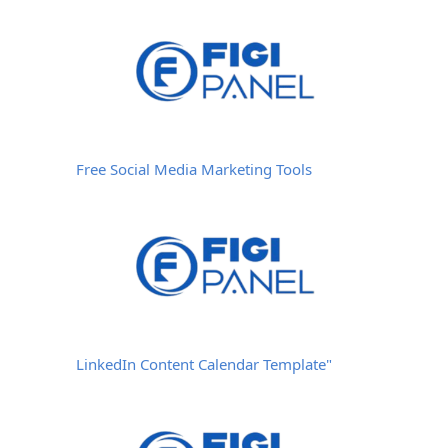
Free Social Media Marketing Tools
LinkedIn Content Calendar Template"