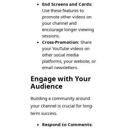
End Screens and Cards:
Use these features to
promote other videos on
your channel and
encourage longer viewing
sessions.
Cross-Promotion:
Share
your YouTube videos on
other social media
platforms, your website, or
email newsletters.
Engage with Your
Audience
Building a community around
your channel is crucial for long-
term success.
Respond to Comments: