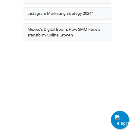
Instagram Marketing Strategy 2024"
Mexico’s Digital Boom: How SMM Panels
Transform Online Growth