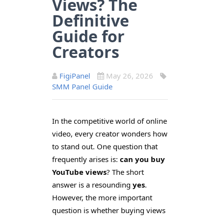
Views? The
Definitive
Guide for
Creators
FigiPanel
May 26, 2026
SMM Panel Guide
In the competitive world of online
video, every creator wonders how
to stand out. One question that
frequently arises is:
can you buy
YouTube views
? The short
answer is a resounding
yes
.
However, the more important
question is whether buying views