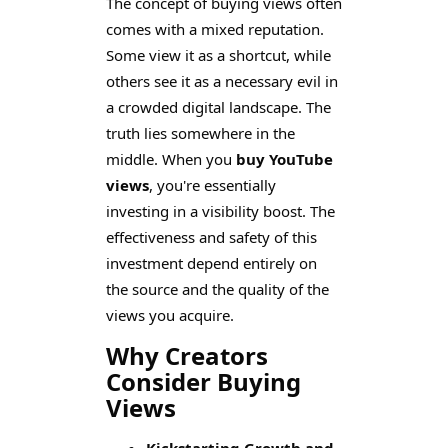
The concept of buying views often
comes with a mixed reputation.
Some view it as a shortcut, while
others see it as a necessary evil in
a crowded digital landscape. The
truth lies somewhere in the
middle. When you
buy YouTube
views
, you're essentially
investing in a visibility boost. The
effectiveness and safety of this
investment depend entirely on
the source and the quality of the
views you acquire.
Why Creators
Consider Buying
Views
Kickstarting Growth and