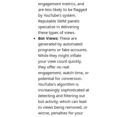
engagement metrics, and
are less likely to be flagged
by YouTube's system.
Reputable SMM panels
specialize in delivering
these types of views.
Bot Views:
These are
generated by automated
programs or fake accounts.
While they might inflate
your view count quickly,
they offer no real
engagement, watch time, or
potential for conversion.
YouTube's algorithm is
increasingly sophisticated at
detecting and filtering out
bot activity, which can lead
to views being removed, or
worse, penalties for your